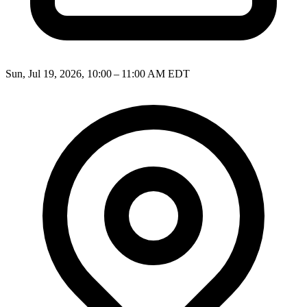
Sun, Jul 19, 2026, 10:00 – 11:00 AM EDT