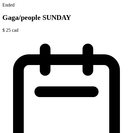
Ended
Gaga/people SUNDAY
$
25
cad