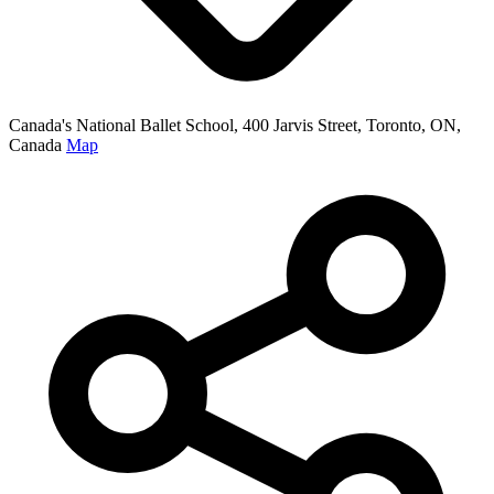
Canada's National Ballet School, 400 Jarvis Street, Toronto, ON,
Canada
Map