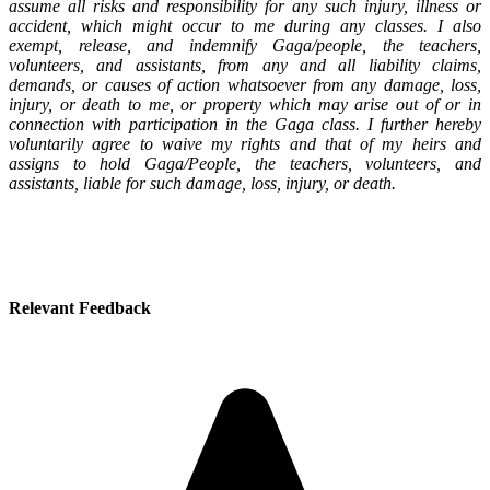
assume all risks and responsibility for any such injury, illness or
accident, which might occur to me during any classes. I also
exempt, release, and indemnify Gaga/people, the teachers,
volunteers, and assistants, from any and all liability claims,
demands, or causes of action whatsoever from any damage, loss,
injury, or death to me, or property which may arise out of or in
connection with participation in the Gaga class. I further hereby
voluntarily agree to waive my rights and that of my heirs and
assigns to hold Gaga/People, the teachers, volunteers, and
assistants, liable for such damage, loss, injury, or death.
Relevant Feedback