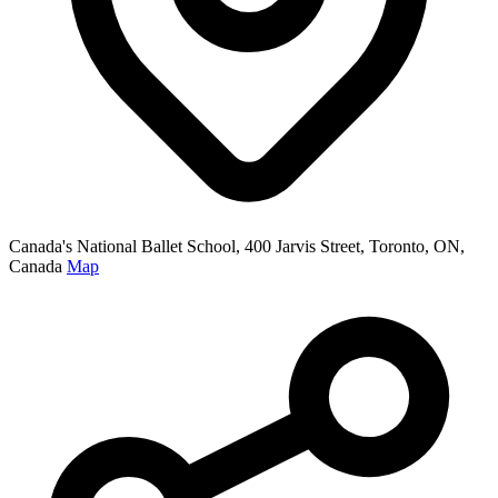
Canada's National Ballet School, 400 Jarvis Street, Toronto, ON,
Canada
Map