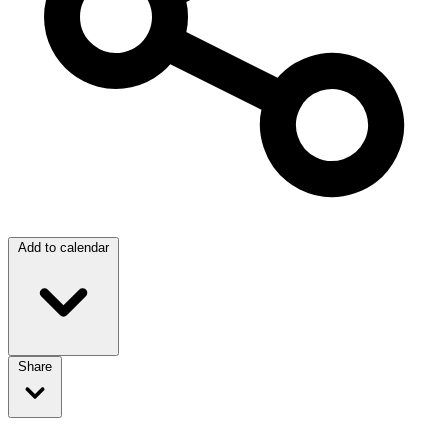
Add to calendar
Share