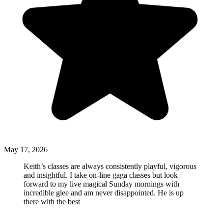
May 17, 2026
Keith’s classes are always consistently playful, vigorous
and insightful. I take on-line gaga classes but look
forward to my live magical Sunday mornings with
incredible glee and am never disappointed. He is up
there with the best