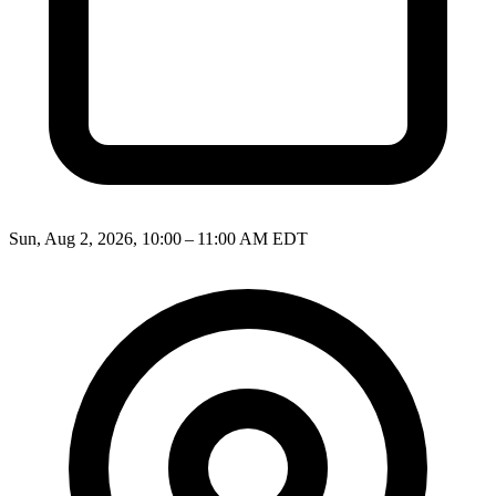
Sun, Aug 2, 2026, 10:00 – 11:00 AM EDT