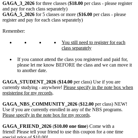
GAGA_3_2026
for three classes (
$18.00
per class - please register
and pay for each class separately)
GAGA_5_2026
for 5 classes or more (
$16.00
per class - please
register and pay for each class separately)
Remember:
You still need to register for each
class separately
If you cannot attend the class you registered and paid for,
please let me know BEFORE the class and we can move it
to another date.
GAGA_STUDENT_2026
(
$14.00
per class) Use if you are
currently studying - anywhere!
Please specify in the note box when
registering for my records
.
GAGA_NBS_COMMUNITY_2026
(
$12.00
per class) NEW!
Use if you are currently enrolled in any of the NBS programs.
Please specify in the note box for my records
.
GAGA_FRIEND_2026
(
$10.00 one time
) Come with a
friend! Please tell your friend to use this coupon for a one time
special price of $10.00!