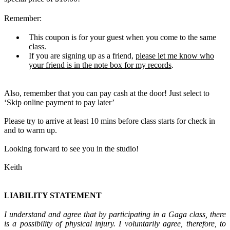
Remember:
This coupon is for your guest when you come to the same
class.
If you are signing up as a friend,
please let me know who
your friend is in the note box for my records
.
Also, remember that you can pay cash at the door! Just select to
‘Skip online payment to pay later’
Please try to arrive at least 10 mins before class starts for check in
and to warm up.
Looking forward to see you in the studio!
Keith
L
IABILITY STATEMENT
I understand and agree that by participating in a Gaga class, there
is a possibility of physical injury. I voluntarily agree, therefore, to