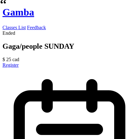
Gamba
Classes List
Feedback
Ended
Gaga/people SUNDAY
$
25
cad
Register