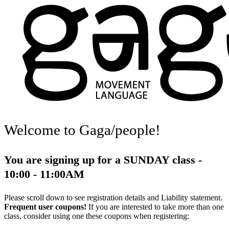
Welcome to Gaga/people!
You are signing up for a SUNDAY class -
10:00 - 11:00AM
Please scroll down to see registration details and Liability statement.
Frequent user coupons!
If you are interested to take more than one
class, consider using one these coupons when registering: