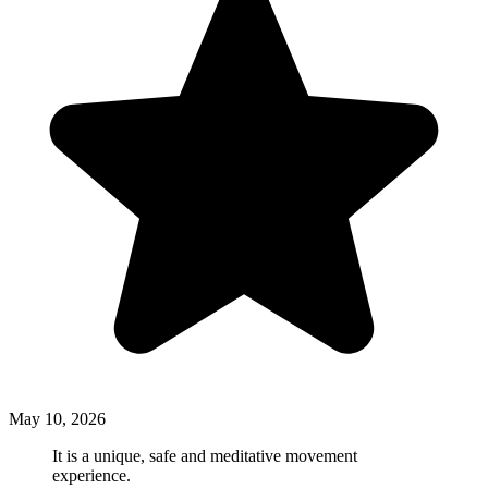
May 10, 2026
It is a unique, safe and meditative movement
experience.