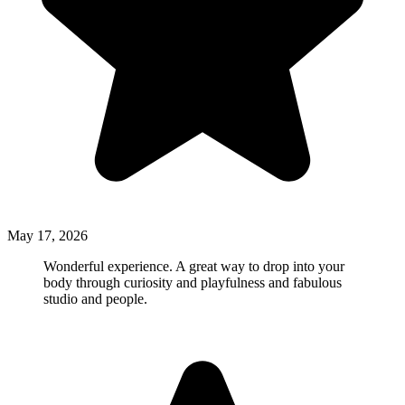
May 17, 2026
Wonderful experience. A great way to drop into your
body through curiosity and playfulness and fabulous
studio and people.