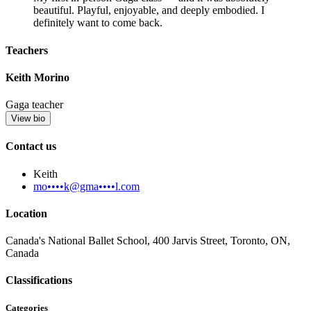
beautiful. Playful, enjoyable, and deeply embodied. I
definitely want to come back.
Teachers
Keith Morino
Gaga teacher
View bio
Contact us
Keith
mo••••k@gma••••l.com
Location
Canada's National Ballet School, 400 Jarvis Street, Toronto, ON,
Canada
Classifications
Categories