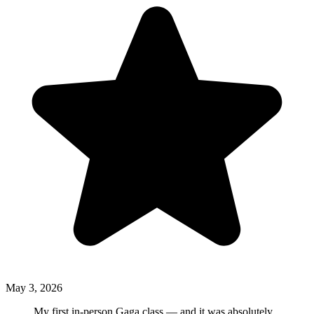
May 3, 2026
My first in-person Gaga class — and it was absolutely